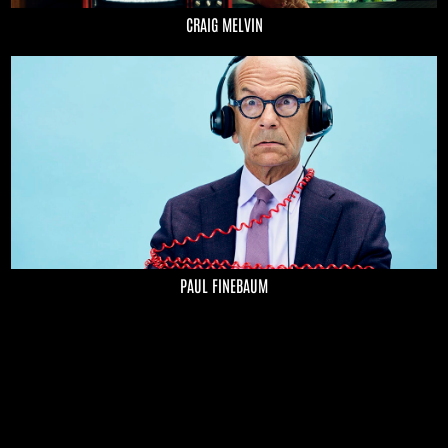
CRAIG MELVIN
PAUL FINEBAUM