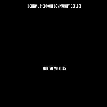
CENTRAL PIEDMONT COMMUNITY COLLEGE
OUR VOLVO STORY