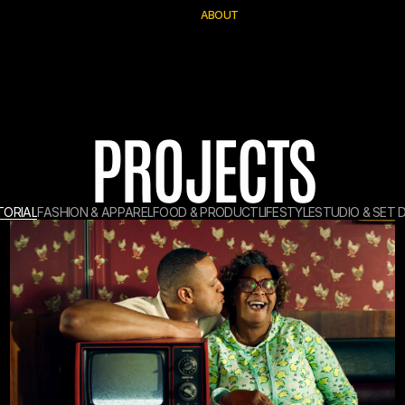
A
B
O
U
T
PROJECTS
T
O
R
I
A
L
F
A
S
H
I
O
N
&
A
P
P
A
R
E
L
F
O
O
D
&
P
R
O
D
U
C
T
L
I
F
E
S
T
Y
L
E
S
T
U
D
I
O
&
S
E
T