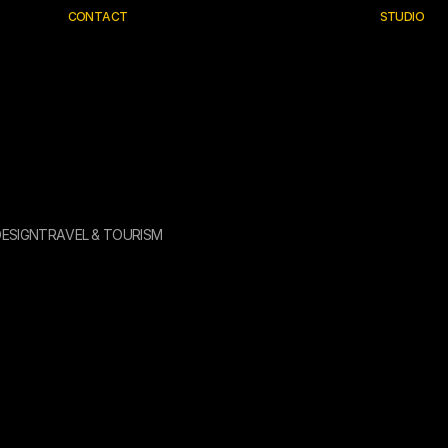
C
O
N
T
A
C
T
S
T
U
D
I
O
D
E
S
I
G
N
T
R
A
V
E
L
&
T
O
U
R
I
S
M