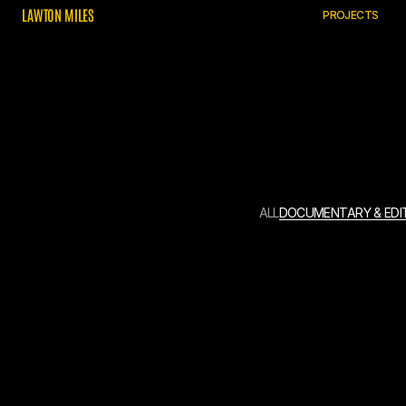
L
A
W
T
O
N
M
I
L
E
S
P
R
O
J
E
C
T
S
A
L
L
D
O
C
U
M
E
N
T
A
R
Y
&
E
D
I