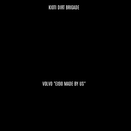
KIOTI DIRT BRIGADE
VOLVO "EX90 MADE BY US"