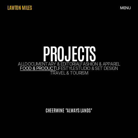
L
A
W
T
O
N
M
I
L
E
S
M
E
N
U
PROJECTS
A
L
L
D
O
C
U
M
E
N
T
A
R
Y
&
E
D
I
T
O
R
I
A
L
F
A
S
H
I
O
N
&
A
P
P
A
R
E
L
F
O
O
D
&
P
R
O
D
U
C
T
L
I
F
E
S
T
Y
L
E
S
T
U
D
I
O
&
S
E
T
D
E
S
I
G
N
T
R
A
V
E
L
&
T
O
U
R
I
S
M
CHEERWINE "ALWAYS LANDS"