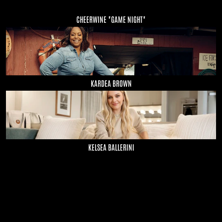
CHEERWINE "GAME NIGHT"
KARDEA BROWN
KELSEA BALLERINI